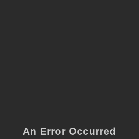
An Error Occurred