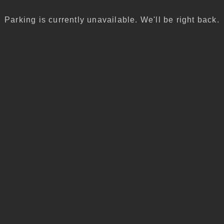
Parking is currently unavailable. We'll be right back.