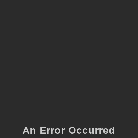
An Error Occurred