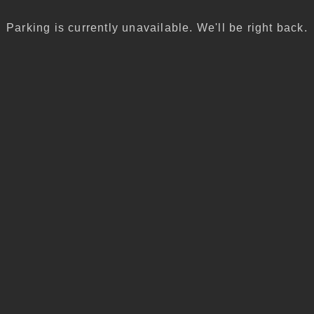
Parking is currently unavailable. We'll be right back.