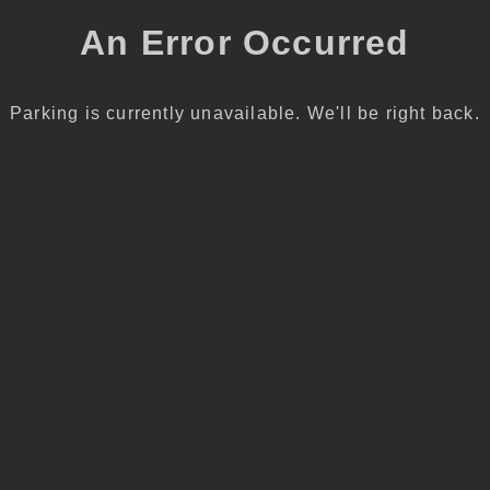
An Error Occurred
Parking is currently unavailable. We'll be right back.